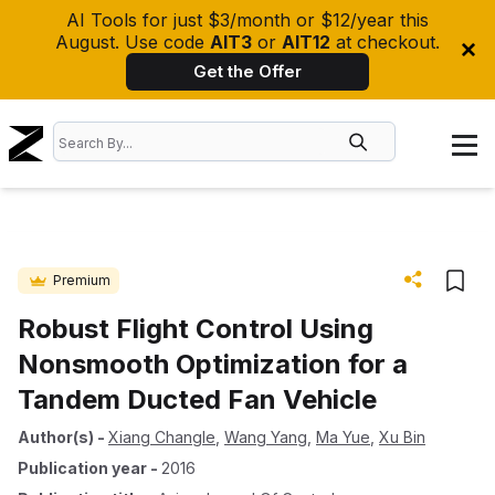
AI Tools for just $3/month or $12/year this
August. Use code
AIT3
or
AIT12
at checkout.
Get the Offer
Premium
Robust Flight Control Using
Nonsmooth Optimization for a
Tandem Ducted Fan Vehicle
Author(s)
-
Xiang Changle
,
Wang Yang
,
Ma Yue
,
Xu Bin
Publication year
-
2016