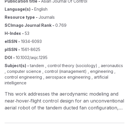
Publication title
-
Asian Journal Of Control
Language(s)
-
English
Resource type
-
Journals
SCImago Journal Rank
-
0.769
H-Index
-
53
eISSN
-
1934-6093
pISSN
-
1561-8625
DOI
-
10.1002/asjc.1295
Subject(s)
-
tandem , control theory (sociology) , aeronautics
, computer science , control (management) , engineering ,
control engineering , aerospace engineering , artificial
intelligence
This work addresses the aerodynamic modeling and
near‐hover‐flight control design for an unconventional
aerial robot of the tandem ducted fan configuration,
which is intended to be prototypical of a flight service
vehicle. The main model elements of this novel
unmanned vehicle, which exhibit highly nonlinear and