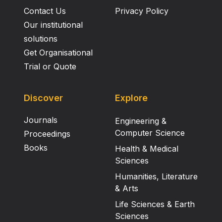
Contact Us
Privacy Policy
Our institutional
solutions
Get Organisational
Trial or Quote
Discover
Explore
Journals
Engineering &
Computer Science
Proceedings
Books
Health & Medical
Sciences
Humanities, Literature
& Arts
Life Sciences & Earth
Sciences