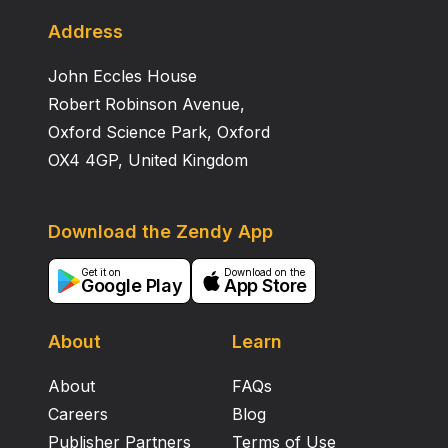
presented to verify the performance of the proposed
controllers. Preliminary flight tests are also carried out
Address
to demonstrate the performance of the system.
John Eccles House
Robert Robinson Avenue,
Oxford Science Park, Oxford
OX4 4GP, United Kingdom
Download the Zendy App
Get it on
Download on the
Google Play
App Store
About
Learn
About
FAQs
Careers
Blog
Publisher Partners
Terms of Use