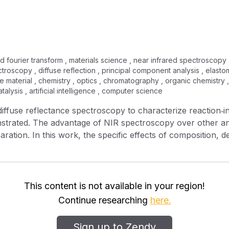
ed fourier transform , materials science , near infrared spectroscopy 
troscopy , diffuse reflection , principal component analysis , elastome
e material , chemistry , optics , chromatography , organic chemistry , 
alysis , artificial intelligence , computer science
 diffuse reflectance spectroscopy to characterize reaction‐
trated. The advantage of NIR spectroscopy over other analyt
ation. In this work, the specific effects of composition, d
a of the polymers are identified. In addition, the ability o
s, such as heat sag and flex modulus, is demonstrated. In 
ds of principal components analysis (PCA) and partial least 
This content is not available in your region!
Continue researching
here.
Sign up to Zendy