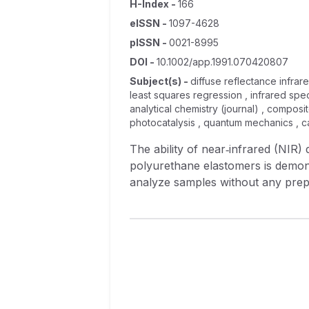
H-Index
-
166
eISSN
-
1097-4628
pISSN
-
0021-8995
DOI
-
10.1002/app.1991.070420807
Subject(s)
-
diffuse reflectance infrar
least squares regression , infrared spec
analytical chemistry (journal) , composit
photocatalysis , quantum mechanics , cat
The ability of near‐infrared (NIR)
polyurethane elastomers is demons
analyze samples without any prepar
moisture content on the NIR spectr
assessments of physical propertie
the multivariate statistical metho