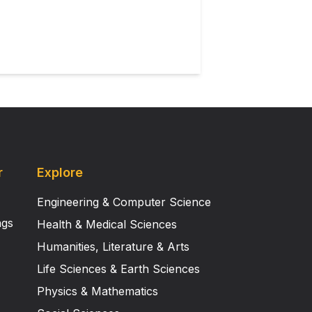
r
Explore
Engineering & Computer Science
ngs
Health & Medical Sciences
Humanities, Literature & Arts
Life Sciences & Earth Sciences
Physics & Mathematics