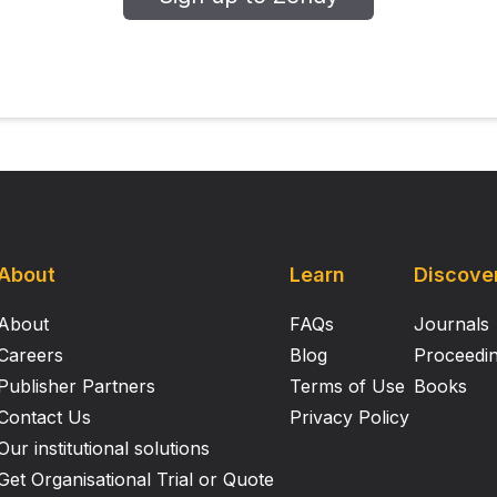
About
Learn
Discove
About
FAQs
Journals
Careers
Blog
Proceedi
Publisher Partners
Terms of Use
Books
Contact Us
Privacy Policy
Our institutional solutions
Get Organisational Trial or Quote