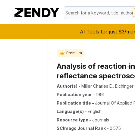
AI Tools for just $3/mo
Premium
Analysis of reaction‐i
reflectance spectros
Author(s)
-
Miller Charles E.
,
Eichinger 
Publication year
-
1991
Publication title
-
Journal Of Applied
Language(s)
-
English
Resource type
-
Journals
SCImago Journal Rank
-
0.575