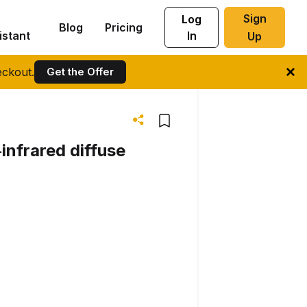
Sign
Log
Blog
Pricing
istant
In
Up
ckout.
Get the Offer
infrared diffuse