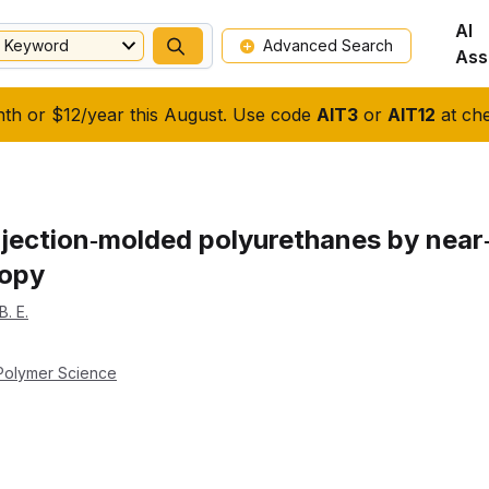
AI
Keyword
Advanced Search
Ass
nth or $12/year this August. Use code
AIT3
or
AIT12
at che
njection‐molded polyurethanes by near‐
copy
B. E.
 Polymer Science