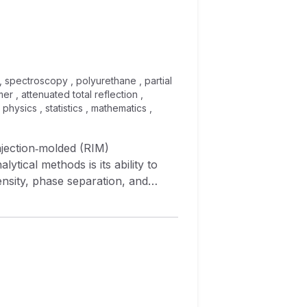
, spectroscopy , polyurethane , partial
r , attenuated total reflection ,
physics , statistics , mathematics ,
injection‐molded (RIM)
ical methods is its ability to
ensity, phase separation, and
f NIR spectroscopy to make rapid
order to perform these analyses,
squares (PLS) are used.