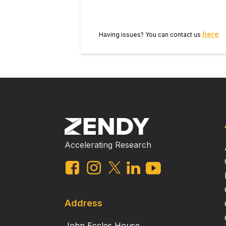
here
Having issues? You can contact us
Accelerating Research
Address
John Eccles House