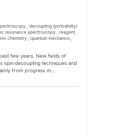
pectroscopy , decoupling (probability)
etic resonance spectroscopy , reagent ,
ganic chemistry , quantum mechanics ,
ast few years. New fields of
s spin‐decoupling techniques and
inly from progress in
 which—principally on the basis of
 basic principles, background,
form the subject of this paper.