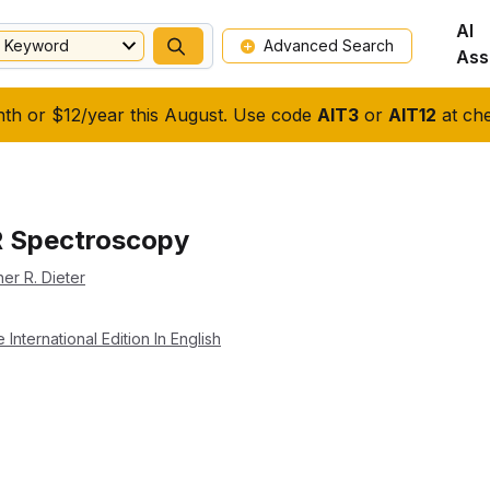
AI
Keyword
Advanced Search
Ass
nth or $12/year this August. Use code
AIT3
or
AIT12
at che
R Spectroscopy
her R. Dieter
nternational Edition In English