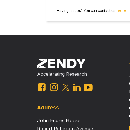
here
Having issues? You can contact us
Accelerating Research
Address
John Eccles House
Robert Robinson Avenue,