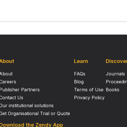
About
Learn
Discove
About
FAQs
Journals
Careers
Blog
Proceedi
Publisher Partners
Terms of Use
Books
Contact Us
Privacy Policy
Our institutional solutions
Get Organisational Trial or Quote
Download the Zendy App