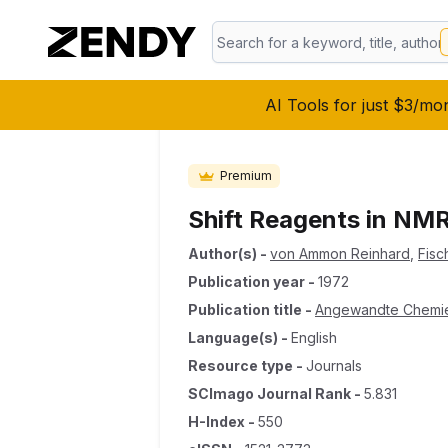
AI Tools for just $3/mo
Premium
Shift Reagents in NM
Author(s)
-
von Ammon Reinhard
,
Fisc
Publication year
-
1972
Publication title
-
Angewandte Chemie I
Language(s)
-
English
Resource type
-
Journals
SCImago Journal Rank
-
5.831
H-Index
-
550