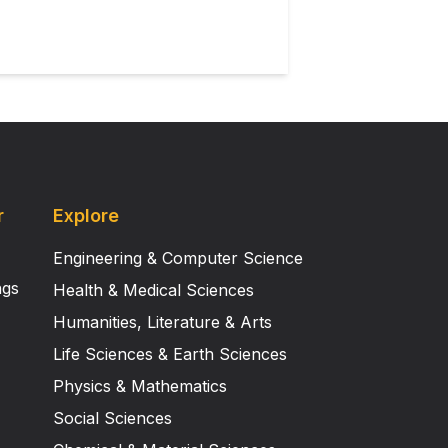
r
Explore
Engineering & Computer Science
ngs
Health & Medical Sciences
Humanities, Literature & Arts
Life Sciences & Earth Sciences
Physics & Mathematics
Social Sciences