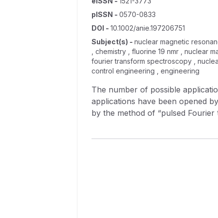
eISSN
-
1521-3773
pISSN
-
0570-0833
DOI
-
10.1002/anie.197206751
Subject(s)
-
nuclear magnetic resonanc
, chemistry , fluorine 19 nmr , nuclea
fourier transform spectroscopy , nuclea
control engineering , engineering
The number of possible applicatio
applications have been opened by
by the method of “pulsed Fourier
instrumentation. Recently, anothe
chemical and spectroscopic exper
and most important applications o