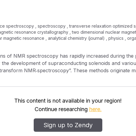
e spectroscopy , spectroscopy , transverse relaxation optimized s
r magnetic resonance crystallography , two dimensional nuclear magn
r magnetic resonance , analytical chemistry (journal) , physics , or
ns of NMR spectroscopy has rapidly increased during the p
 the development of supraconducting solenoids and variou
 transform NMR‐spectroscopy”. These methods originate ma
r “technique” has been introduced into NMR spectroscopy,
ience—is much less expensive but nevertheless useful. The
f this method, known as the “NMR‐shift‐reagent technique”, 
This content is not available in your region!
Continue researching
here.
Sign up to Zendy