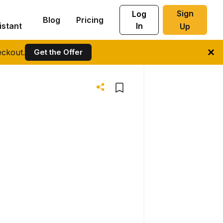
Sign
Log
Blog
Pricing
istant
In
Up
ckout.
Get the Offer