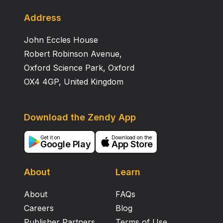
Address
John Eccles House
Robert Robinson Avenue,
Oxford Science Park, Oxford
OX4 4GP, United Kingdom
Download the Zendy App
Get it on
Download on the
Google Play
App Store
About
Learn
About
FAQs
Careers
Blog
Publisher Partners
Terms of Use