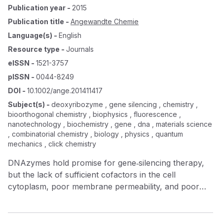
Publication year
-
2015
Publication title
-
Angewandte Chemie
Language(s)
-
English
Resource type
-
Journals
eISSN
-
1521-3757
pISSN
-
0044-8249
DOI
-
10.1002/ange.201411417
Subject(s)
-
deoxyribozyme , gene silencing , chemistry ,
bioorthogonal chemistry , biophysics , fluorescence ,
nanotechnology , biochemistry , gene , dna , materials science
, combinatorial chemistry , biology , physics , quantum
mechanics , click chemistry
DNAzymes hold promise for gene‐silencing therapy,
but the lack of sufficient cofactors in the cell
cytoplasm, poor membrane permeability, and poor
biostability have limited the use of DNAzymes in
therapeutics. We report a DNAzyme–MnO 2