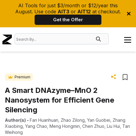
AI Tools for just $3/month or $12/year this
August. Use code
AIT3
or
AIT12
at checkout.
Get the Offer
Premium
A Smart DNAzyme–MnO 2
Nanosystem for Efficient Gene
Silencing
Author(s)
-
Fan Huanhuan
,
Zhao Zilong
,
Yan Guobei
,
Zhang
Xiaobing
,
Yang Chao
,
Meng Hongmin
,
Chen Zhuo
,
Liu Hui
,
Tan
Weihong