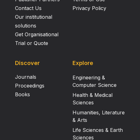
Contact Us
Privacy Policy
Our institutional
solutions
Get Organisational
Trial or Quote
Discover
Explore
Journals
Engineering &
Computer Science
Proceedings
Books
Health & Medical
Sciences
Humanities, Literature
& Arts
Life Sciences & Earth
Sciences