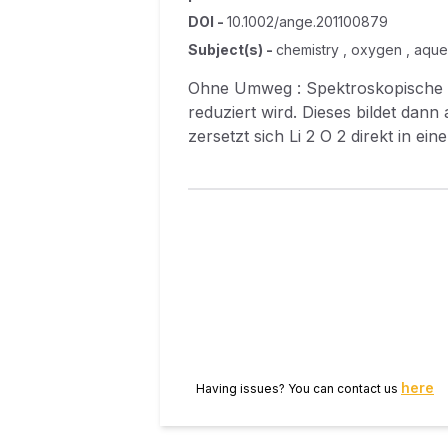
DOI
-
10.1002/ange.201100879
Subject(s)
-
chemistry , oxygen , aqueo
Ohne Umweg : Spektroskopische Daten 
reduziert wird. Dieses bildet dann auf der Elekt
zersetzt sich Li 2 O 2 direkt in einer einstufigen Reaktion unter Bildung von O 2 , d. h., es wird keine LiO 2 ‐Zwischenstufe
durchlaufen.
here
Having issues? You can contact us