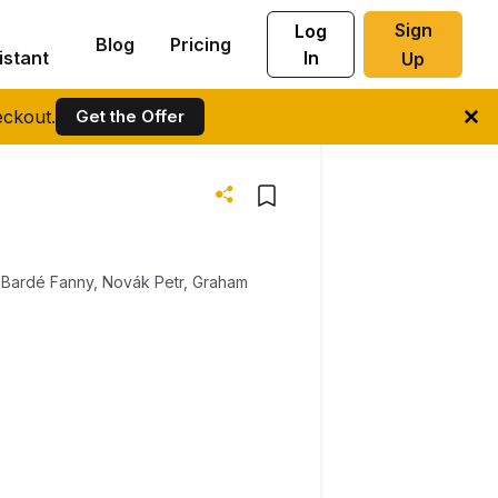
Sign
Log
Blog
Pricing
istant
In
Up
ckout.
Get the Offer
,
Bardé Fanny
,
Novák Petr
,
Graham