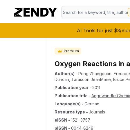
AI Tools for just $3/mo
Premium
Oxygen Reactions in a
Author(s)
-
Peng Zhangquan
,
Freunber
Duncan
,
Tarascon JeanMarie
,
Bruce Pe
Publication year
-
2011
Publication title
-
Angewandte Chemi
Language(s)
-
German
Resource type
-
Journals
eISSN
-
1521-3757
pISSN
-
0044-8249