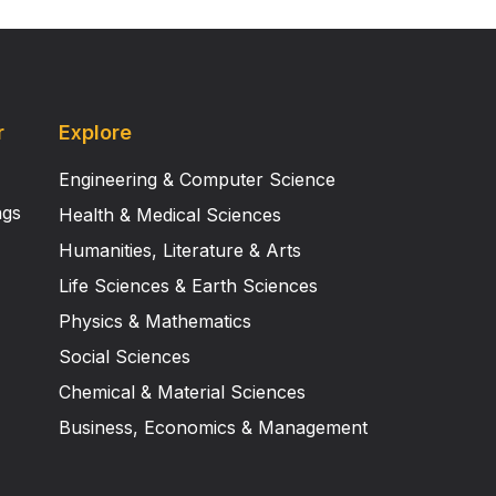
r
Explore
Engineering & Computer Science
ngs
Health & Medical Sciences
Humanities, Literature & Arts
Life Sciences & Earth Sciences
Physics & Mathematics
Social Sciences
Chemical & Material Sciences
Business, Economics & Management