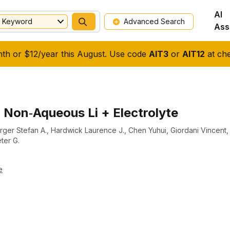
AI
Keyword
Advanced Search
Ass
nth or $12/year this August. Use code
AIT3
or
AIT12
at che
 Non‐Aqueous Li + Electrolyte
ger Stefan A.
,
Hardwick Laurence J.
,
Chen Yuhui
,
Giordani Vincent
ter G.
e