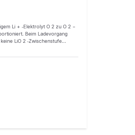
+ ‐Elektrolyt O 2 zu O 2 −