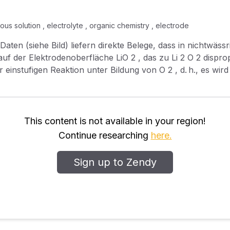
us solution , electrolyte , organic chemistry , electrode
(siehe Bild) liefern direkte Belege, dass in nichtwässrigem Li 
rodenoberfläche LiO 2 , das zu Li 2 O 2 disproportioniert. Beim Ladevorgang
This content is not available in your region!
Continue researching
here.
Sign up to Zendy