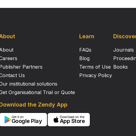
About
Learn
Discove
About
FAQs
Journals
Careers
Blog
Proceedi
Publisher Partners
Terms of Use
Books
Contact Us
Privacy Policy
Our institutional solutions
Get Organisational Trial or Quote
Download the Zendy App
Get it on
Download on the
Google Play
App Store