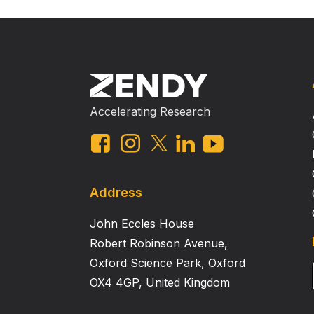
Accelerating Research
Address
John Eccles House
Robert Robinson Avenue,
Oxford Science Park, Oxford
OX4 4GP, United Kingdom