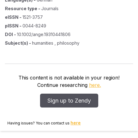
Resource type
-
Journals
eISSN
-
1521-3757
pISSN
-
0044-8249
DOI
-
10.1002/ange.19310441806
Subject(s)
-
humanities , philosophy
This content is not available in your region!
Continue researching
here.
Sign up to Zendy
here
Having issues? You can contact us