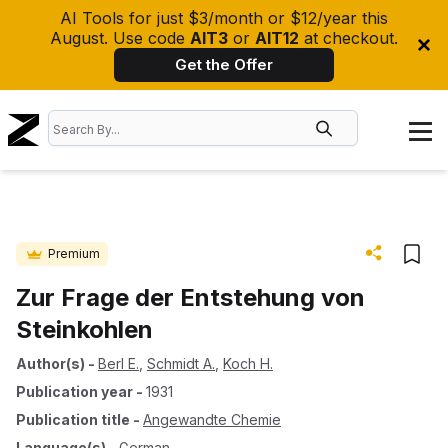
AI Tools for just $3/month or $12/year this
August. Use code
AIT3
or
AIT12
at checkout.
Get the Offer
Premium
Zur Frage der Entstehung von
Steinkohlen
Author(s)
-
Berl E.
,
Schmidt A.
,
Koch H.
Publication year
-
1931
Publication title
-
Angewandte Chemie
Language(s)
-
German