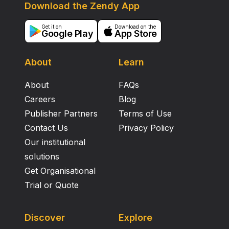
Download the Zendy App
Get it on
Download on the
Google Play
App Store
About
Learn
About
FAQs
Careers
Blog
Publisher Partners
Terms of Use
Contact Us
Privacy Policy
Our institutional
solutions
Get Organisational
Trial or Quote
Discover
Explore