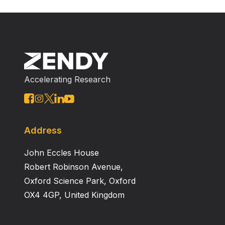
Accelerating Research
Address
John Eccles House
Robert Robinson Avenue,
Oxford Science Park, Oxford
OX4 4GP, United Kingdom