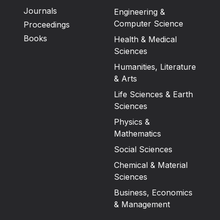
Journals
Engineering &
Computer Science
Proceedings
Books
Health & Medical
Sciences
Humanities, Literature
& Arts
Life Sciences & Earth
Sciences
Physics &
Mathematics
Social Sciences
Chemical & Material
Sciences
Business, Economics
& Management