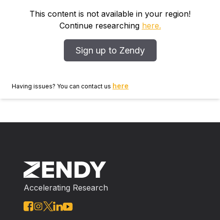
This content is not available in your region!
Continue researching
here.
Sign up to Zendy
here
Having issues? You can contact us
Accelerating Research