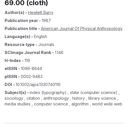
69.00 (cloth)
Author(s)
-
Hewlett Barry
Publication year
-
1987
Publication title
-
American Journal Of Physical Anthropology
Language(s)
-
English
Resource type
-
Journals
SCImago Journal Rank
-
1.146
H-Index
-
119
eISSN
-
1096-8644
pISSN
-
0002-9483
DOI
-
10.1002/ajpa.1330740116
Subject(s)
-
index (typography) , state (computer science) ,
sociology , citation , anthropology , history , library science ,
media studies , computer science , algorithm , world wide web