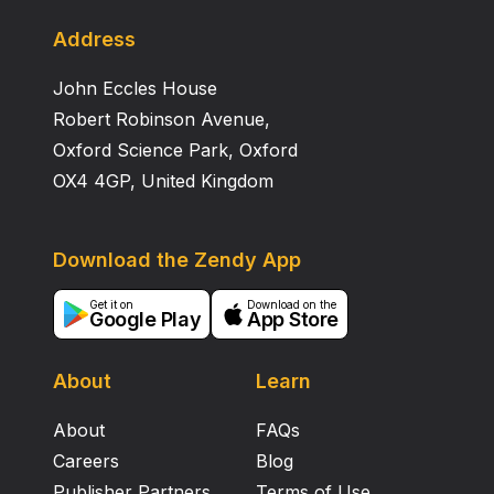
Address
John Eccles House
Robert Robinson Avenue,
Oxford Science Park, Oxford
OX4 4GP, United Kingdom
Download the Zendy App
Get it on
Download on the
Google Play
App Store
About
Learn
About
FAQs
Careers
Blog
Publisher Partners
Terms of Use