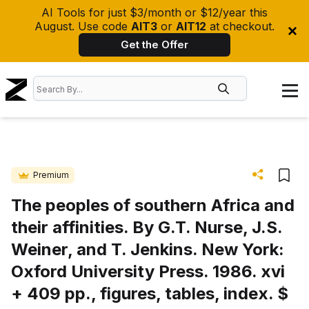
AI Tools for just $3/month or $12/year this
August. Use code
AIT3
or
AIT12
at checkout.
Get the Offer
Premium
The peoples of southern Africa and
their affinities. By G.T. Nurse, J.S.
Weiner, and T. Jenkins. New York:
Oxford University Press. 1986. xvi
+ 409 pp., figures, tables, index. $