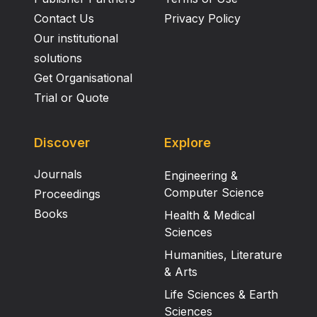
Contact Us
Privacy Policy
Our institutional
solutions
Get Organisational
Trial or Quote
Discover
Explore
Journals
Engineering &
Computer Science
Proceedings
Books
Health & Medical
Sciences
Humanities, Literature
& Arts
Life Sciences & Earth
Sciences