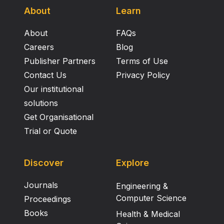
About
Learn
About
FAQs
Careers
Blog
Publisher Partners
Terms of Use
Contact Us
Privacy Policy
Our institutional
solutions
Get Organisational
Trial or Quote
Discover
Explore
Journals
Engineering &
Computer Science
Proceedings
Books
Health & Medical