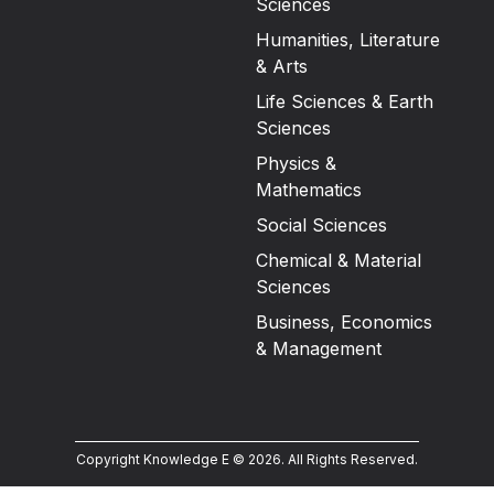
Sciences
Humanities, Literature
& Arts
Life Sciences & Earth
Sciences
Physics &
Mathematics
Social Sciences
Chemical & Material
Sciences
Business, Economics
& Management
Copyright Knowledge E ©
2026
.
All Rights Reserved.