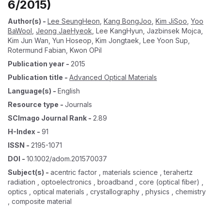
6/2015)
Author(s)
-
Lee SeungHeon
,
Kang BongJoo
,
Kim JiSoo
,
Yoo
BaWool
,
Jeong JaeHyeok
,
Lee KangHyun
,
Jazbinsek Mojca
,
Kim Jun Wan
,
Yun Hoseop
,
Kim Jongtaek
,
Lee Yoon Sup
,
Rotermund Fabian
,
Kwon OPil
Publication year
-
2015
Publication title
-
Advanced Optical Materials
Language(s)
-
English
Resource type
-
Journals
SCImago Journal Rank
-
2.89
H-Index
-
91
ISSN
-
2195-1071
DOI
-
10.1002/adom.201570037
Subject(s)
-
acentric factor , materials science , terahertz
radiation , optoelectronics , broadband , core (optical fiber) ,
optics , optical materials , crystallography , physics , chemistry
, composite material