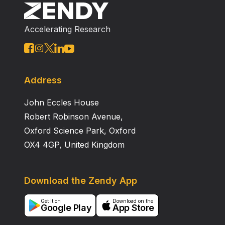
Accelerating Research
Address
John Eccles House
Robert Robinson Avenue,
Oxford Science Park, Oxford
OX4 4GP, United Kingdom
Download the Zendy App
Get it on
Download on the
Google Play
App Store