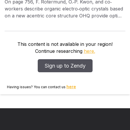
On page 756, F. Rotermund, O.‐P. Kwon, and co‐
workers describe organic electro‐optic crystals based
on a new acentric core structure OHQ provide optimal
molecular packing, which maximizes the electro‐optic
response and allows intense broadband THz
generation with a THz generation efficiency over 30
times higher than the widely used inorganic ZnTe.
This content is not available in your region!
Continue researching
here.
Sign up to Zendy
here
Having issues? You can contact us