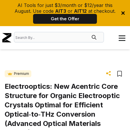
AI Tools for just $3/month or $12/year this
August. Use code
AIT3
or
AIT12
at checkout.
Get the Offer
Premium
Electrooptics: New Acentric Core
Structure for Organic Electrooptic
Crystals Optimal for Efficient
Optical‐to‐THz Conversion
(Advanced Optical Materials