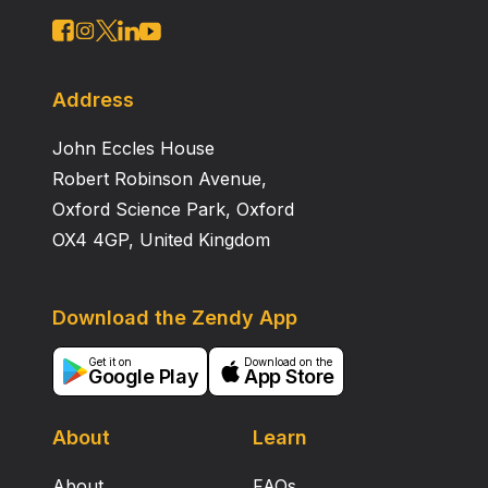
Address
John Eccles House
Robert Robinson Avenue,
Oxford Science Park, Oxford
OX4 4GP, United Kingdom
Download the Zendy App
Get it on
Download on the
Google Play
App Store
About
Learn
About
FAQs