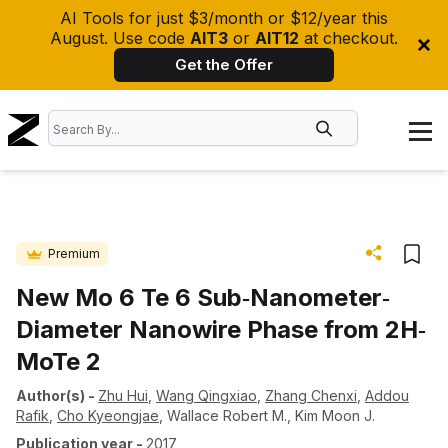
AI Tools for just $3/month or $12/year this
August. Use code
AIT3
or
AIT12
at checkout.
Get the Offer
Premium
New Mo 6 Te 6 Sub‐Nanometer‐
Diameter Nanowire Phase from 2H‐
MoTe 2
Author(s)
-
Zhu Hui
,
Wang Qingxiao
,
Zhang Chenxi
,
Addou
Rafik
,
Cho Kyeongjae
,
Wallace Robert M.
,
Kim Moon J.
Publication year
-
2017