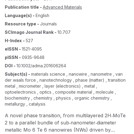
Publication title
-
Advanced Materials
Language(s)
-
English
Resource type
-
Journals
SCImago Journal Rank
-
10.707
H-Index
-
527
eISSN
-
1521-4095
pISSN
-
0935-9648
DOI
-
10.1002/adma.201606264
Subject(s)
-
materials science , nanowire , nanometre , van
der waals force , nanotechnology , phase (matter) , transition
metal , micrometer , layer (electronics) , metal ,
optoelectronics , optics , composite material , molecule ,
biochemistry , chemistry , physics , organic chemistry ,
metallurgy , catalysis
A novel phase transition, from multilayered 2H‐MoTe
2 to a parallel bundle of sub‐nanometer‐diameter
metallic Mo 6 Te 6 nanowires (NWs) driven by