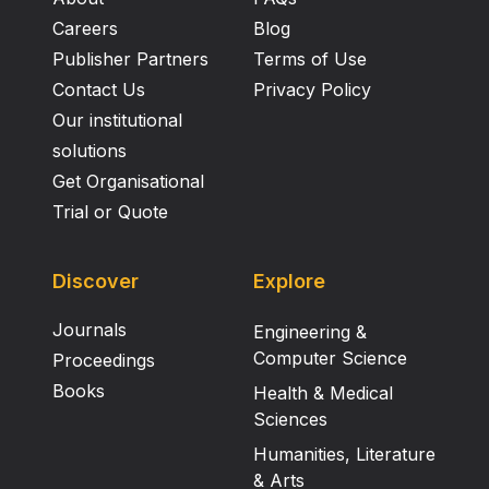
Careers
Blog
Publisher Partners
Terms of Use
Contact Us
Privacy Policy
Our institutional
solutions
Get Organisational
Trial or Quote
Discover
Explore
Journals
Engineering &
Computer Science
Proceedings
Books
Health & Medical
Sciences
Humanities, Literature
& Arts