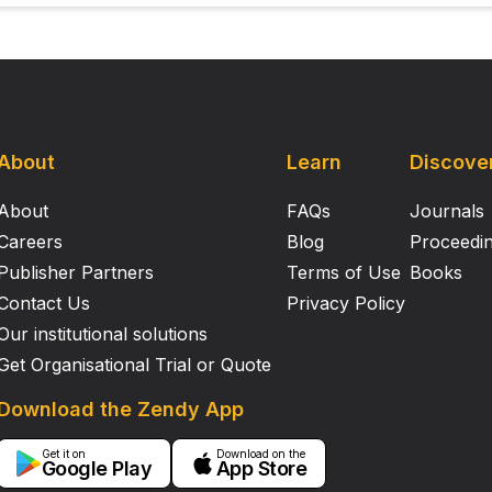
About
Learn
Discove
About
FAQs
Journals
Careers
Blog
Proceedi
Publisher Partners
Terms of Use
Books
Contact Us
Privacy Policy
Our institutional solutions
Get Organisational Trial or Quote
Download the Zendy App
Get it on
Download on the
Google Play
App Store