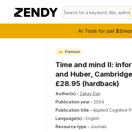
AI Tools for just $3/mo
Premium
Time and mind II: info
and Huber, Cambridge,
£28.95 (hardback)
Author(s)
-
Zakay Dan
Publication year
-
2004
Publication title
-
Applied Cognitive 
Language(s)
-
English
Resource type
-
Journals