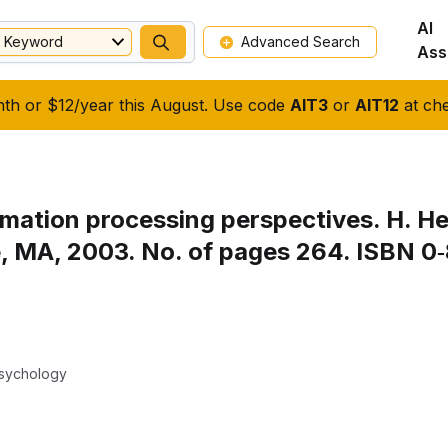
AI
Keyword
Advanced Search
Ass
nth or $12/year this August. Use code
AIT3
or
AIT12
at che
rmation processing perspectives. H. Hel
 MA, 2003. No. of pages 264. ISBN 0‐
Psychology