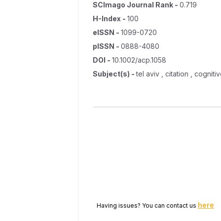
SCImago Journal Rank
-
0.719
H-Index
-
100
eISSN
-
1099-0720
pISSN
-
0888-4080
DOI
-
10.1002/acp.1058
Subject(s)
-
tel aviv , citation , cogni
here
Having issues? You can contact us