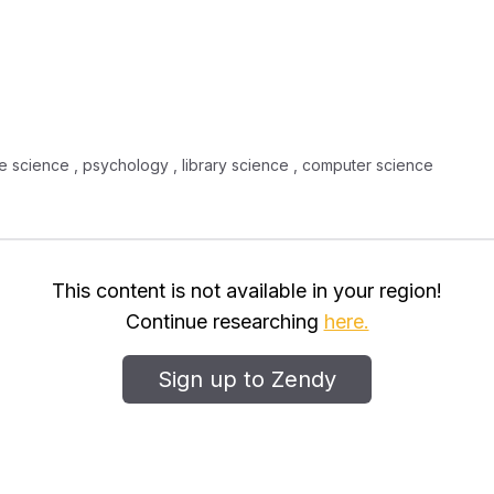
tive science , psychology , library science , computer science
This content is not available in your region!
Continue researching
here.
Sign up to Zendy