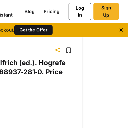
Sign
Log
Blog
Pricing
istant
In
Up
ckout.
Get the Offer
frich (ed.). Hogrefe
88937‐281‐0. Price