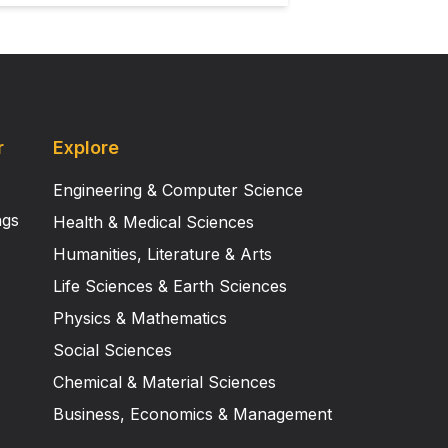
r
Explore
Engineering & Computer Science
ngs
Health & Medical Sciences
Humanities, Literature & Arts
Life Sciences & Earth Sciences
Physics & Mathematics
Social Sciences
Chemical & Material Sciences
Business, Economics & Management