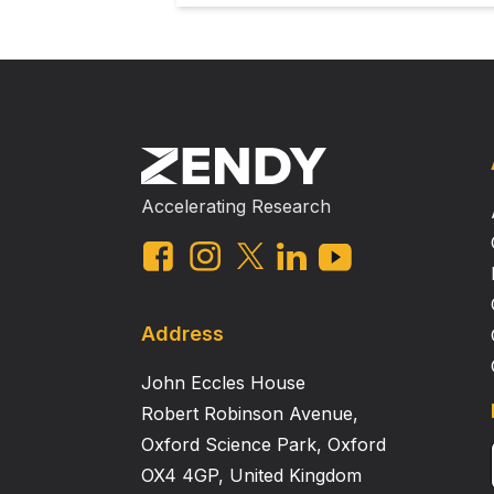
Accelerating Research
Address
John Eccles House
Robert Robinson Avenue,
Oxford Science Park, Oxford
OX4 4GP, United Kingdom