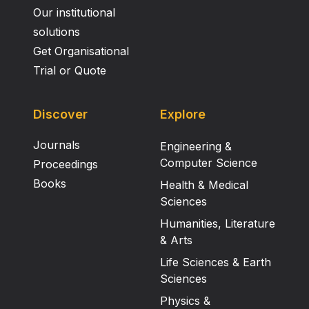
Our institutional
solutions
Get Organisational
Trial or Quote
Discover
Explore
Journals
Engineering &
Computer Science
Proceedings
Books
Health & Medical
Sciences
Humanities, Literature
& Arts
Life Sciences & Earth
Sciences
Physics &