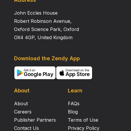
John Eccles House
Robert Robinson Avenue,
Oxford Science Park, Oxford
OX4 4GP, United Kingdom
Download the Zendy App
Get it on
Download on the
Google Play
App Store
About
Learn
About
FAQs
Careers
Blog
Publisher Partners
Terms of Use
Contact Us
Privacy Policy