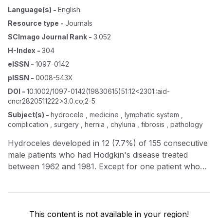
Language(s)
-
English
Resource type
-
Journals
SCImago Journal Rank
-
3.052
H-Index
-
304
eISSN
-
1097-0142
pISSN
-
0008-543X
DOI
-
10.1002/1097-0142(19830615)51:12<2301::aid-
cncr2820511222>3.0.co;2-5
Subject(s)
-
hydrocele , medicine , lymphatic system ,
complication , surgery , hernia , chyluria , fibrosis , pathology
Hydroceles developed in 12 (7.7%) of 155 consecutive
male patients who had Hodgkin's disease treated
between 1962 and 1981. Except for one patient who
had a hydrocele at diagnosis, all developed this
complication during remission, 8 months to 7.5 years
after inverted‐Y or abdominopelvic 60 Co irradiation
(3000–3800 rad). Hydroceles were bilateral in five
This content is not available in your region!