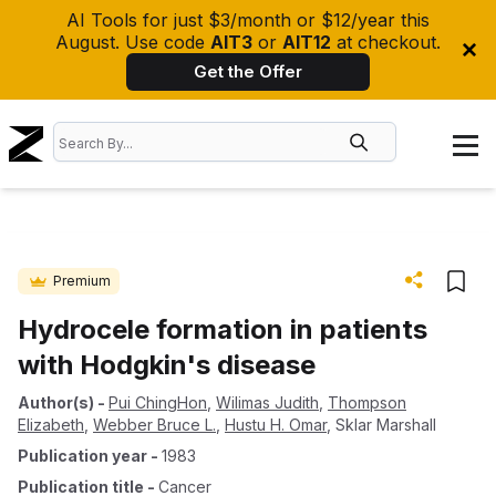
AI Tools for just $3/month or $12/year this
August. Use code
AIT3
or
AIT12
at checkout.
Get the Offer
Premium
Hydrocele formation in patients
with Hodgkin's disease
Author(s)
-
Pui ChingHon
,
Wilimas Judith
,
Thompson
Elizabeth
,
Webber Bruce L.
,
Hustu H. Omar
,
Sklar Marshall
Publication year
-
1983
Publication title
-
Cancer