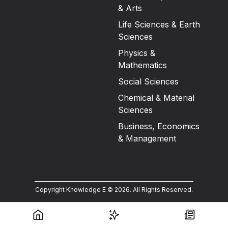
& Arts
Life Sciences & Earth
Sciences
Physics &
Mathematics
Social Sciences
Chemical & Material
Sciences
Business, Economics
& Management
Copyright Knowledge E ©
2026
.
All Rights Reserved.