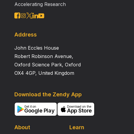
Accelerating Research
studies indicated less neurotoxicity for CB 7646 than
for TM. The pharmacokinetic profile of CB 7646
indicated a decreased plasma elimination, indicative of
slower in vivo degradation than for TM. CB 7646,
therefore, represents a promising candidate for
Address
clinical development, designed to supersede TM. ©
John Eccles House
1996 Wiley‐Liss, Inc.
Robert Robinson Avenue,
Oxford Science Park, Oxford
OX4 4GP, United Kingdom
Download the Zendy App
Get it on
Download on the
Google Play
App Store
About
Learn