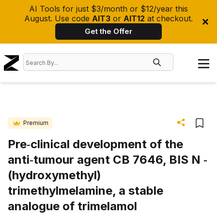
AI Tools for just $3/month or $12/year this
August. Use code
AIT3
or
AIT12
at checkout.
Get the Offer
Premium
Pre‐clinical development of the
anti‐tumour agent CB 7646, BIS N ‐
(hydroxymethyl)
trimethylmelamine, a stable
analogue of trimelamol