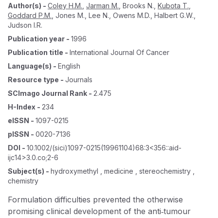
Author(s)
-
Coley H.M.
,
Jarman M.
,
Brooks N.
,
Kubota T.
,
Goddard P.M.
,
Jones M.
,
Lee N.
,
Owens M.D.
,
Halbert G.W.
,
Judson I.R.
Publication year
-
1996
Publication title
-
International Journal Of Cancer
Language(s)
-
English
Resource type
-
Journals
SCImago Journal Rank
-
2.475
H-Index
-
234
eISSN
-
1097-0215
pISSN
-
0020-7136
DOI
-
10.1002/(sici)1097-0215(19961104)68:3<356::aid-
ijc14>3.0.co;2-6
Subject(s)
-
hydroxymethyl , medicine , stereochemistry ,
chemistry
Formulation difficulties prevented the otherwise
promising clinical development of the anti‐tumour