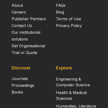
About
FAQs
Careers
Blog
Publisher Partners
Terms of Use
Contact Us
Privacy Policy
Our institutional
solutions
Get Organisational
Trial or Quote
Discover
Explore
Journals
Engineering &
Computer Science
Proceedings
Books
Health & Medical
Sciences
Humanities, Literature