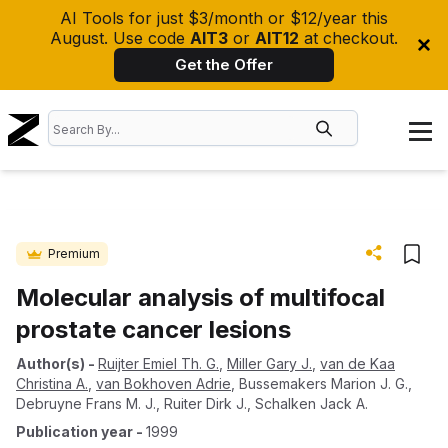
AI Tools for just $3/month or $12/year this
August. Use code
AIT3
or
AIT12
at checkout.
Get the Offer
Premium
Molecular analysis of multifocal
prostate cancer lesions
Author(s)
-
Ruijter Emiel Th. G.
,
Miller Gary J.
,
van de Kaa
Christina A.
,
van Bokhoven Adrie
,
Bussemakers Marion J. G.
,
Debruyne Frans M. J.
,
Ruiter Dirk J.
,
Schalken Jack A.
Publication year
-
1999