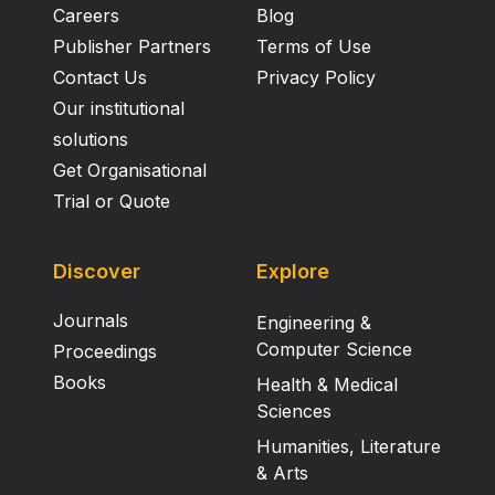
Careers
Blog
Publisher Partners
Terms of Use
Contact Us
Privacy Policy
Our institutional
solutions
Get Organisational
Trial or Quote
Discover
Explore
Journals
Engineering &
Computer Science
Proceedings
Books
Health & Medical
Sciences
Humanities, Literature
& Arts