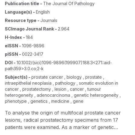
Publication title
-
The Journal Of Pathology
Language(s)
-
English
Resource type
-
Journals
SCImago Journal Rank
-
2.964
H-Index
-
184
eISSN
-
1096-9896
pISSN
-
0022-3417
DOI
-
10.1002/(sici)1096-9896(199907)188:3<271::aid-
path359>3.0.co;2-k
Subject(s)
-
prostate cancer , biology , prostate ,
intraepithelial neoplasia , pathology , somatic evolution in
cancer , prostatectomy , lesion , cancer , tumour
heterogeneity , adenocarcinoma , genetic heterogeneity ,
phenotype , genetics , medicine , gene
To analyse the origin of multifocal prostate cancer
lesions, radical prostatectomy specimens from 17
patients were examined. As a marker of genetic
lineage, the allelotype based on 33 microsatellite loci