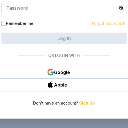
Remember me
Forgot password?
Log In
OR LOG IN WITH
Google
Apple
Don't have an account?
Sign Up