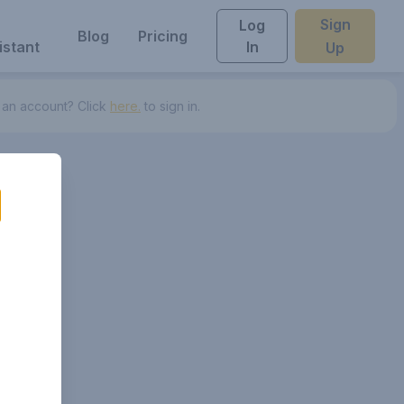
Sign
Log
Blog
Pricing
istant
In
Up
 an account? Click
here.
to sign in.