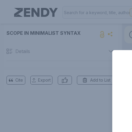
SCOPE IN MINIMALIST SYNTAX
Details
Cite
Export
Add to List