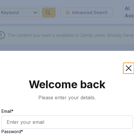
AI
Keyword
Advanced Search
Ass
The content you want is available to Zendy users.
Already have
Welcome back
Please enter your details.
Email*
Password*