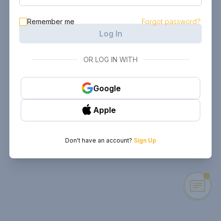
Remember me
Forgot password?
Log In
OR LOG IN WITH
Google
Apple
Don't have an account?
Sign Up