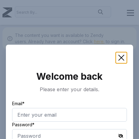
The content you want is available to Zendy
users.
Already have an account? Click
here.
to sign in.
Welcome back
Please enter your details.
Email*
Password*