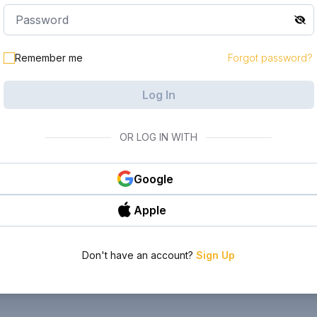
Remember me
Forgot password?
Log In
OR LOG IN WITH
Google
Apple
Don't have an account?
Sign Up