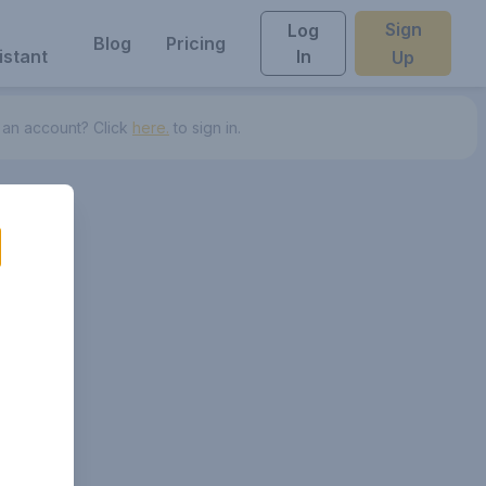
Sign
Log
Blog
Pricing
istant
In
Up
 an account? Click
here.
to sign in.