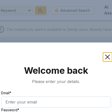
AI
Keyword
Advanced Search
Ass
The content you want is available to Zendy users.
Already have
Welcome back
Please enter your details.
Email*
Password*