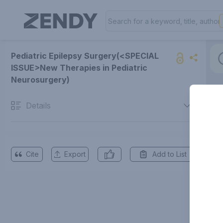
Pediatric Epilepsy Surgery(<SPECIAL
ISSUE>New Therapies in Pediatric
Neurosurgery)
Details
Cite
Export
Add to List