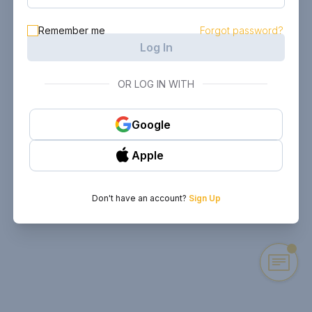
Remember me
Forgot password?
Log In
OR LOG IN WITH
Google
Apple
Don't have an account?
Sign Up