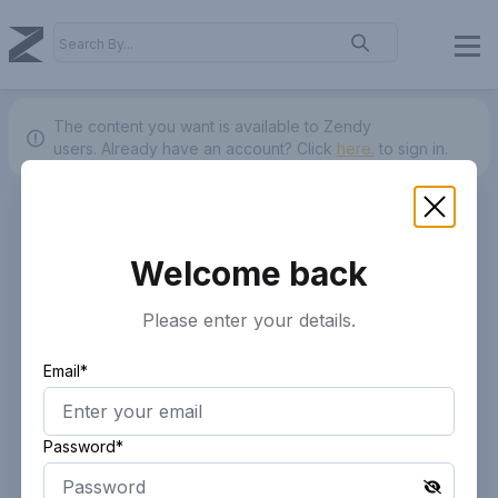
The content you want is available to Zendy
users.
Already have an account? Click
here.
to sign in.
Welcome back
Please enter your details.
Email*
Password*