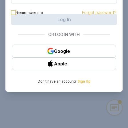
Remember me
Forgot password?
Log In
OR LOG IN WITH
Google
Apple
Don't have an account?
Sign Up