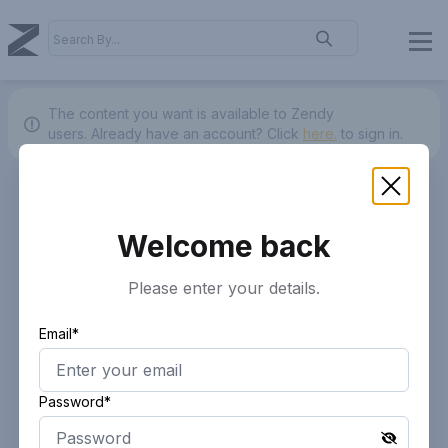
The content you want is available to Zendy
users.
Already have an account? Click
here.
to sign in.
Welcome back
Please enter your details.
Email*
Password*