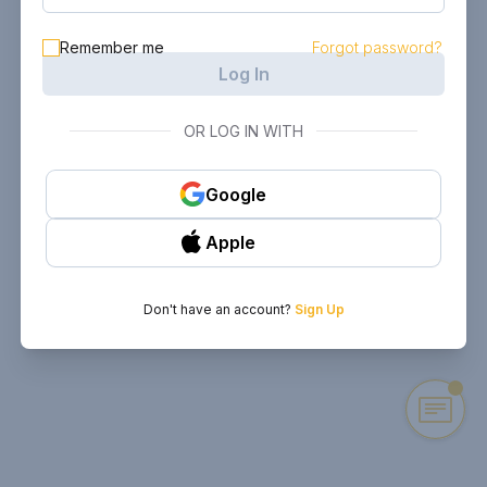
Remember me
Forgot password?
Log In
OR LOG IN WITH
Google
Apple
Don't have an account?
Sign Up