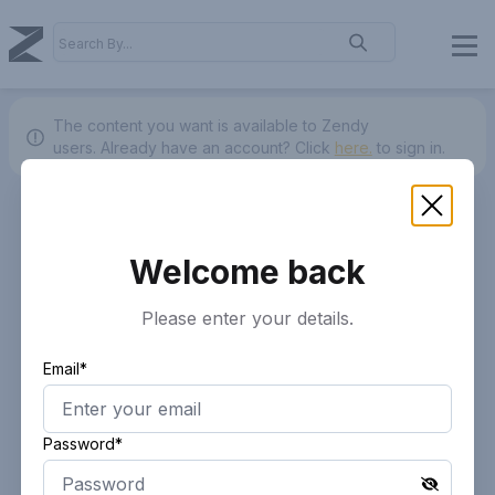
The content you want is available to Zendy
users.
Already have an account? Click
here.
to sign in.
Welcome back
Please enter your details.
Email*
Password*