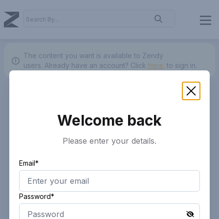
The content you want is available to Zendy
users.
Already have an account? Click
here.
to sign in.
Welcome back
Please enter your details.
Email*
Password*