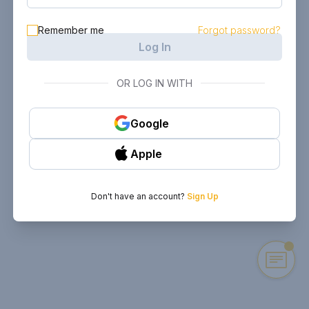
Remember me
Forgot password?
Log In
OR LOG IN WITH
Google
Apple
Don't have an account?
Sign Up