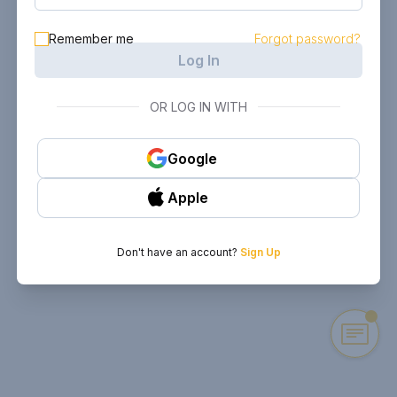
Remember me
Forgot password?
Log In
OR LOG IN WITH
Google
Apple
Don't have an account?
Sign Up