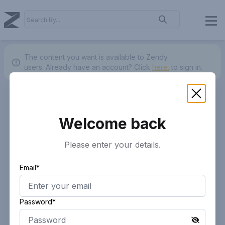
The content you want is available to Zendy
users.
Already have an account? Click
here.
to sign in.
Welcome back
Please enter your details.
Email*
Password*