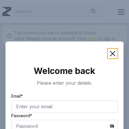
The content you want is available to Zendy
users.
Already have an account? Click
here.
to sign in.
Welcome back
Please enter your details.
Email*
Password*