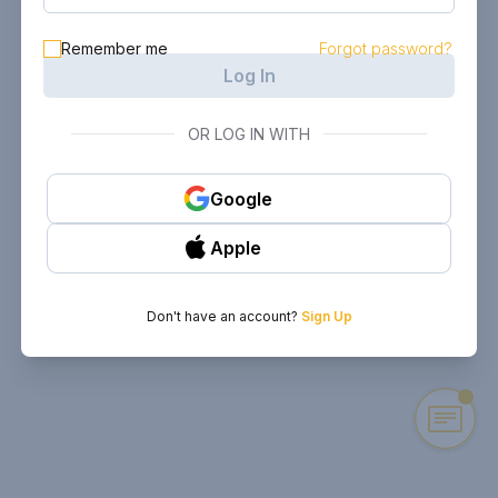
Remember me
Forgot password?
Log In
OR LOG IN WITH
Google
Apple
Don't have an account?
Sign Up