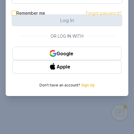
Remember me
Forgot password?
Log In
OR LOG IN WITH
Google
Apple
Don't have an account?
Sign Up