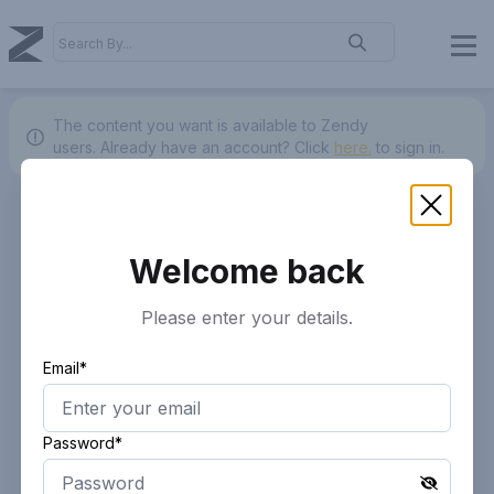
The content you want is available to Zendy
users.
Already have an account? Click
here.
to sign in.
Welcome back
Please enter your details.
Email*
Password*