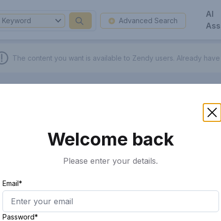
AI
Keyword
Advanced Search
Ass
The content you want is available to Zendy users.
Already have
Welcome back
Please enter your details.
Email*
Password*