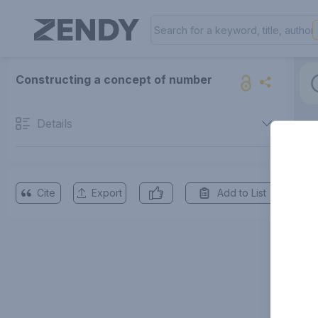
Constructing a concept of number
Details
Cite
Export
Add to List