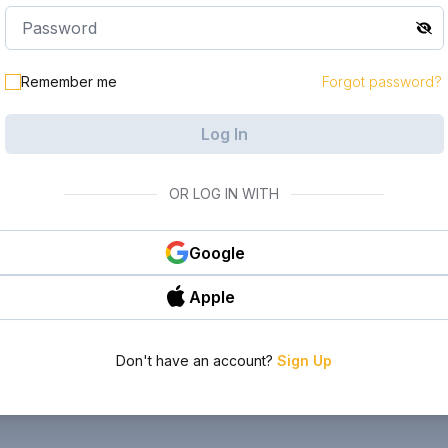
Remember me
Forgot password?
Log In
OR LOG IN WITH
Google
Apple
Don't have an account?
Sign Up