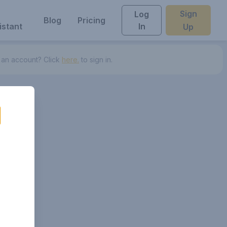
Sign
Log
Blog
Pricing
istant
In
Up
 an account? Click
here.
to sign in.