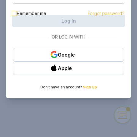
Remember me
Forgot password?
Log In
OR LOG IN WITH
Google
Apple
Don't have an account?
Sign Up