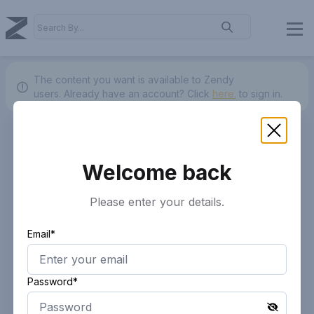
The content you want is available to Zendy
users.
Already have an account? Click
here.
to sign in.
Welcome back
Please enter your details.
Email*
Password*