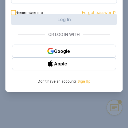
Remember me
Forgot password?
Log In
OR LOG IN WITH
Google
Apple
Don't have an account?
Sign Up