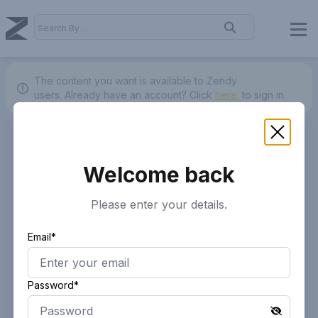
The content you want is available to Zendy
users.
Already have an account? Click
here.
to sign in.
Welcome back
Please enter your details.
Email*
Password*