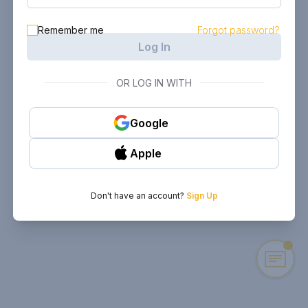
Remember me
Forgot password?
Log In
OR LOG IN WITH
Google
Apple
Don't have an account?
Sign Up