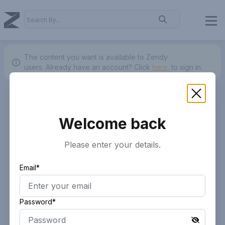
The content you want is available to Zendy
users.
Already have an account? Click
here.
to sign in.
Welcome back
Please enter your details.
Email*
Password*