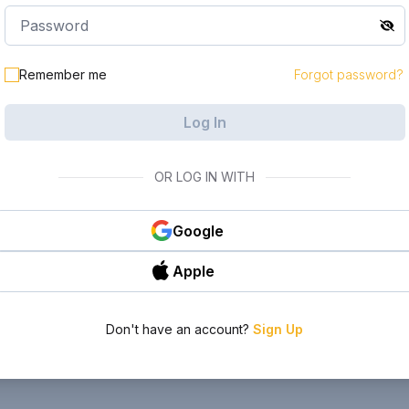
Remember me
Forgot password?
Log In
OR LOG IN WITH
Google
Apple
Don't have an account?
Sign Up