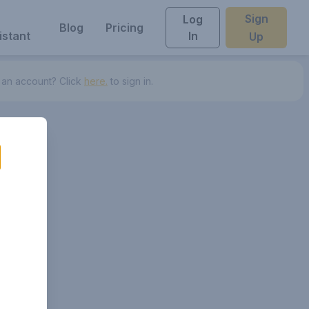
Sign
Log
Blog
Pricing
istant
In
Up
 an account? Click
here.
to sign in.