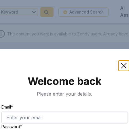
AI
Keyword
Advanced Search
Ass
The content you want is available to Zendy users.
Already have
Welcome back
Please enter your details.
Email*
Password*