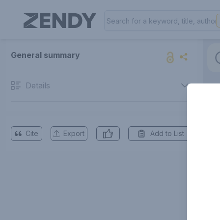
General summary
Details
Cite
Export
Add to List