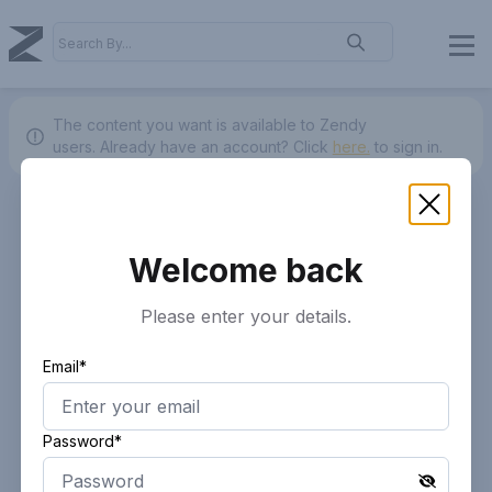
The content you want is available to Zendy
users.
Already have an account? Click
here.
to sign in.
Welcome back
Please enter your details.
Email*
Password*