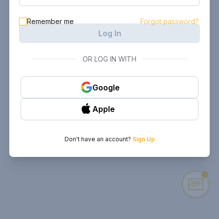
Remember me
Forgot password?
Log In
OR LOG IN WITH
Google
Apple
Don't have an account?
Sign Up