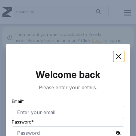
The content you want is available to Zendy
users.
Already have an account? Click
here.
to sign in.
Welcome back
Please enter your details.
Email*
Password*