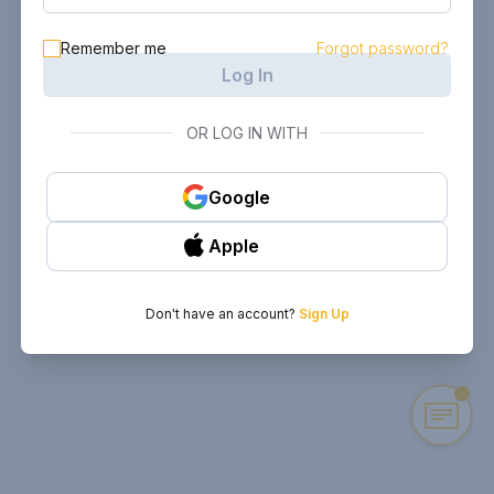
Remember me
Forgot password?
Log In
OR LOG IN WITH
Google
Apple
Don't have an account?
Sign Up