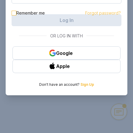
Remember me
Forgot password?
Log In
OR LOG IN WITH
Google
Apple
Don't have an account?
Sign Up