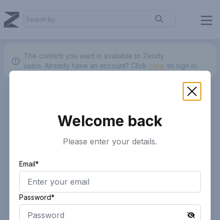
The content you want is available to Zendy
users.
Already have an account? Click
here.
to sign in.
Welcome back
Please enter your details.
Email*
Password*