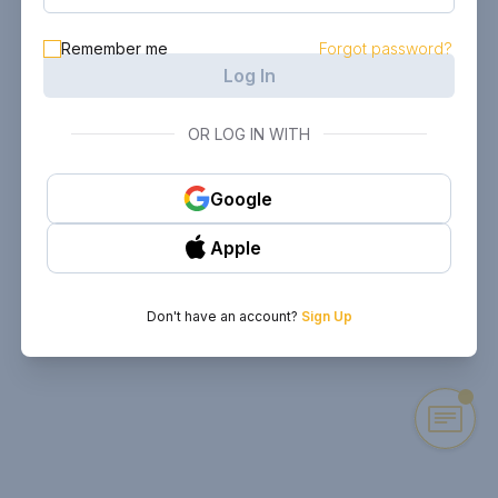
Remember me
Forgot password?
Log In
OR LOG IN WITH
Google
Apple
Don't have an account?
Sign Up