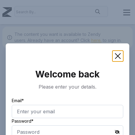
The content you want is available to Zendy
users.
Already have an account? Click
here.
to sign in.
Welcome back
Please enter your details.
Email*
Password*