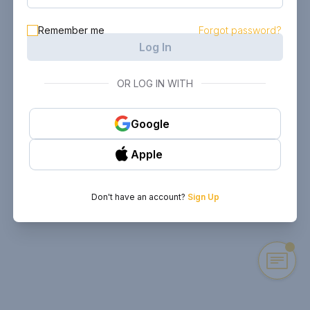
Remember me
Forgot password?
Log In
OR LOG IN WITH
Google
Apple
Don't have an account?
Sign Up