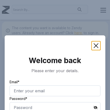
The content you want is available to Zendy
users.
Already have an account? Click
here.
to sign in.
Welcome back
Please enter your details.
Email*
Password*