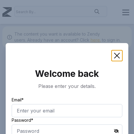
The content you want is available to Zendy
users.
Already have an account? Click
here.
to sign in.
Welcome back
Please enter your details.
Email*
Password*