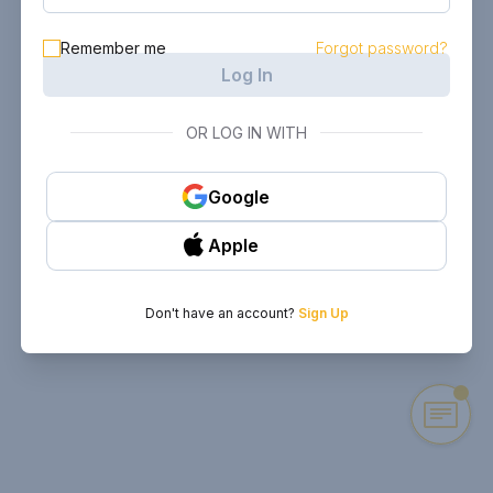
Remember me
Forgot password?
Log In
OR LOG IN WITH
Google
Apple
Don't have an account?
Sign Up