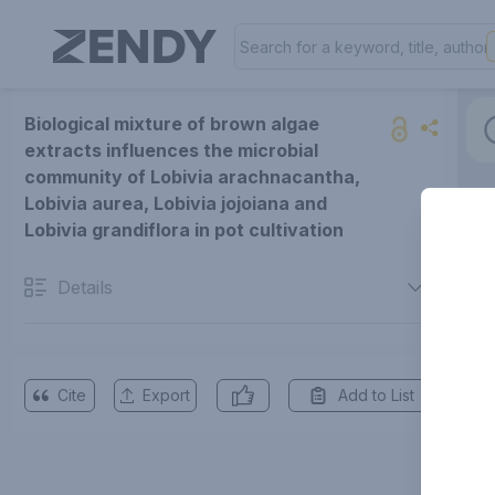
Biological mixture of brown algae
extracts influences the microbial
community of Lobivia arachnacantha,
Lobivia aurea, Lobivia jojoiana and
Lobivia grandiflora in pot cultivation
Details
Cite
Export
Add to List