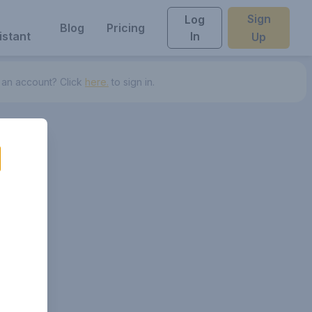
Sign
Log
Blog
Pricing
istant
In
Up
 an account? Click
here.
to sign in.