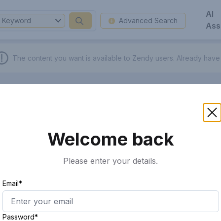
AI
Keyword
Advanced Search
Ass
The content you want is available to Zendy users.
Already have
Welcome back
Please enter your details.
Email*
Password*