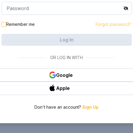
Remember me
Forgot password?
Log In
OR LOG IN WITH
Google
Apple
Don't have an account?
Sign Up