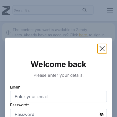
The content you want is available to Zendy
users.
Already have an account? Click
here.
to sign in.
Welcome back
Please enter your details.
Email*
Password*