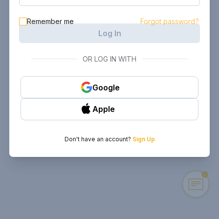
Remember me
Forgot password?
Log In
OR LOG IN WITH
Google
Apple
Don't have an account?
Sign Up