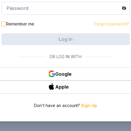
Remember me
Forgot password?
Log In
OR LOG IN WITH
Google
Apple
Don't have an account?
Sign Up