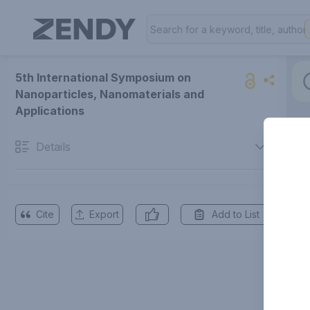
5th International Symposium on
Nanoparticles, Nanomaterials and
Applications
Details
Cite
Export
Add to List