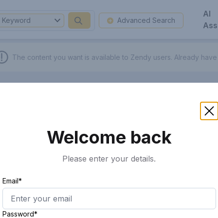
AI
Keyword
Advanced Search
Ass
The content you want is available to Zendy users.
Already have
Welcome back
Please enter your details.
Email*
Password*