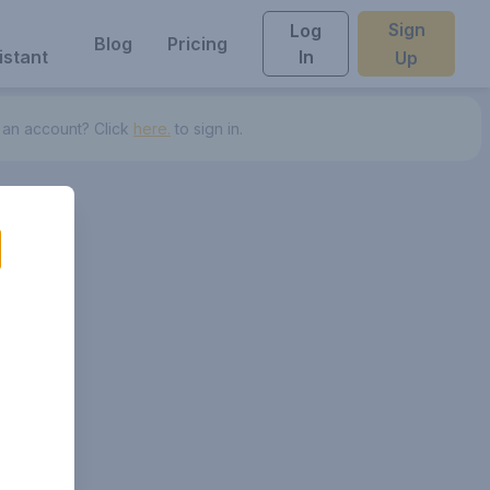
Sign
Log
Blog
Pricing
istant
In
Up
 an account? Click
here.
to sign in.