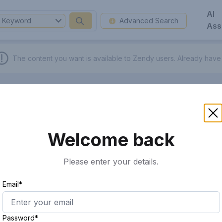
AI
Keyword
Advanced Search
Ass
The content you want is available to Zendy users.
Already have
Welcome back
Please enter your details.
Email*
Password*