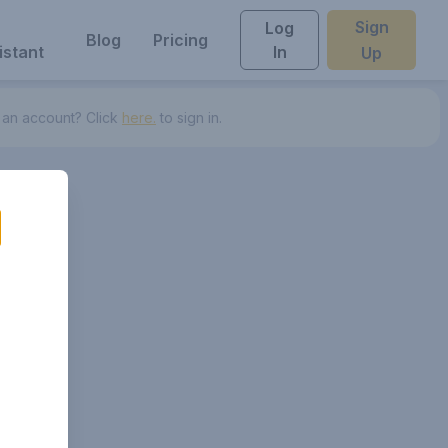
Sign
Log
Blog
Pricing
istant
In
Up
 an account? Click
here.
to sign in.