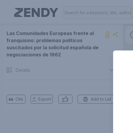
Las Comunidades Europeas frente al
franquismo: problemas políticos
suscitados por la solicitud española de
negociaciones de 1962
Details
Cite
Export
Add to List