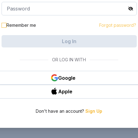
Remember me
Forgot password?
Log In
OR LOG IN WITH
Google
Apple
Don't have an account?
Sign Up