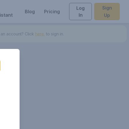
Sign
Log
Blog
Pricing
istant
In
Up
 an account? Click
here.
to sign in.