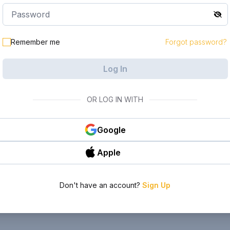
Remember me
Forgot password?
Log In
OR LOG IN WITH
Google
Apple
Don't have an account?
Sign Up