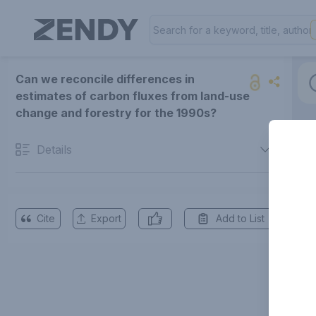
Can we reconcile differences in
estimates of carbon fluxes from land-use
change and forestry for the 1990s?
Details
Cite
Export
Add to List