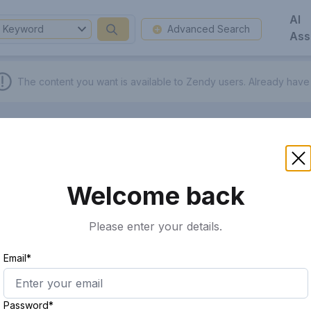
AI
Keyword
Advanced Search
Ass
The content you want is available to Zendy users.
Already have
Welcome back
Please enter your details.
Email*
Password*