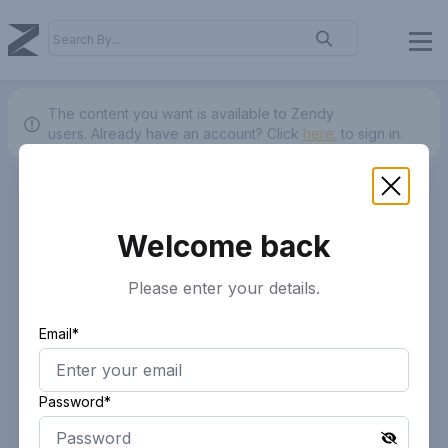
The content you want is available to Zendy
users.
Already have an account? Click
here.
to sign in.
Welcome back
Please enter your details.
Email*
Password*