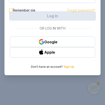
Remember me
Forgot password?
Log In
OR LOG IN WITH
Google
Apple
Don't have an account?
Sign Up