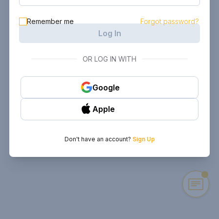
Remember me
Forgot password?
Log In
OR LOG IN WITH
Google
Apple
Don't have an account?
Sign Up