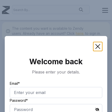
The content you want is available to Zendy
users.
Already have an account? Click
here.
to sign in.
Welcome back
Please enter your details.
Email*
Password*