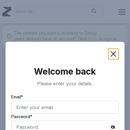
The content you want is available to Zendy
users.
Already have an account? Click
here.
to sign in.
Welcome back
Please enter your details.
Email*
Password*