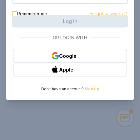
Remember me
Forgot password?
Log In
OR LOG IN WITH
Google
Apple
Don't have an account?
Sign Up