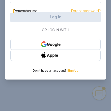
Remember me
Forgot password?
Log In
OR LOG IN WITH
Google
Apple
Don't have an account?
Sign Up