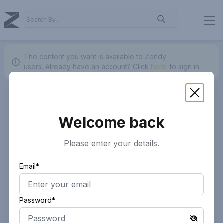
The content you want is available to Zendy
users.
Already have an account? Click
here.
to sign in.
Welcome back
Please enter your details.
Email*
Password*