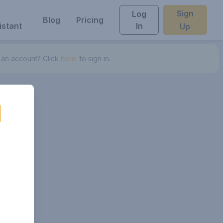
Sign
Log
Blog
Pricing
istant
In
Up
 an account? Click
here.
to sign in.