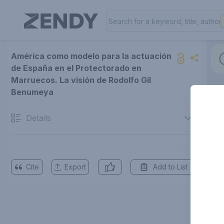
América como modelo para la actuación
de España en el Protectorado en
Marruecos. La visión de Rodolfo Gil
Benumeya
Details
Cite
Export
Add to List