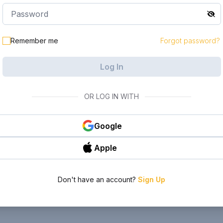
Remember me
Forgot password?
Log In
OR LOG IN WITH
Google
Apple
Don't have an account?
Sign Up