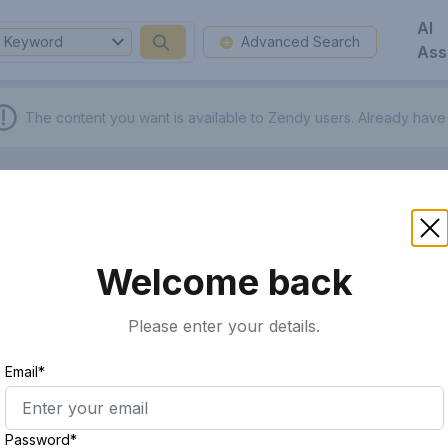
AI
Keyword
Advanced Search
Ass
The content you want is available to Zendy users.
Already have
Welcome back
Please enter your details.
Email*
Password*