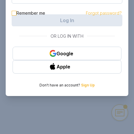
Remember me
Forgot password?
Log In
OR LOG IN WITH
Google
Apple
Don't have an account?
Sign Up