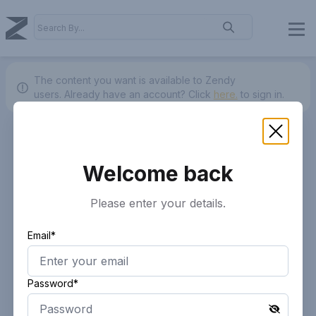
The content you want is available to Zendy
users.
Already have an account? Click
here.
to sign in.
Welcome back
Please enter your details.
Email*
Password*