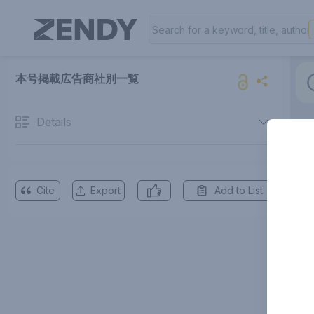
本号掲載広告商社別一覧
Details
Cite
Export
Add to List