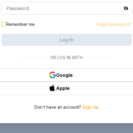
Remember me
Forgot password?
Log In
OR LOG IN WITH
Google
Apple
Don't have an account?
Sign Up