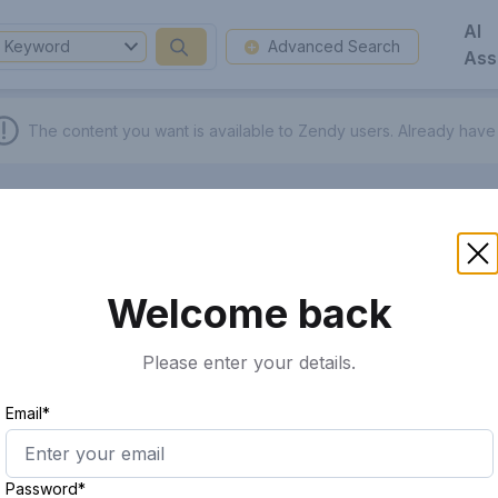
AI
Keyword
Advanced Search
Ass
The content you want is available to Zendy users.
Already have
Welcome back
Please enter your details.
Email*
Password*