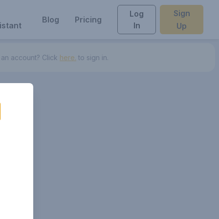
Sign
Log
Blog
Pricing
istant
In
Up
 an account? Click
here.
to sign in.