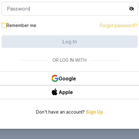
Remember me
Forgot password?
Log In
OR LOG IN WITH
Google
Apple
Don't have an account?
Sign Up