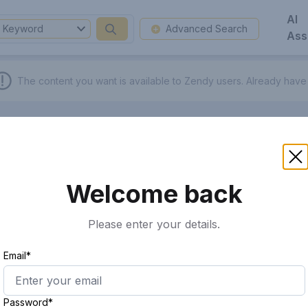
AI
Keyword
Advanced Search
Ass
The content you want is available to Zendy users.
Already have
Welcome back
Please enter your details.
Email*
Password*