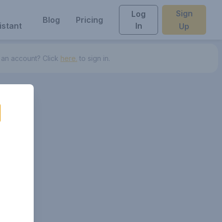
Sign
Log
Blog
Pricing
istant
In
Up
 an account? Click
here.
to sign in.