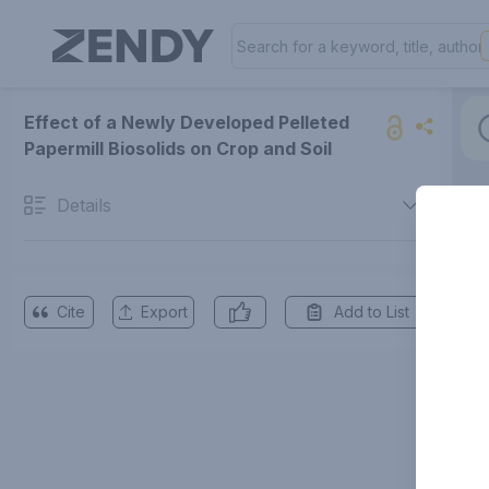
Effect of a Newly Developed Pelleted
Papermill Biosolids on Crop and Soil
Details
Cite
Export
Add to List