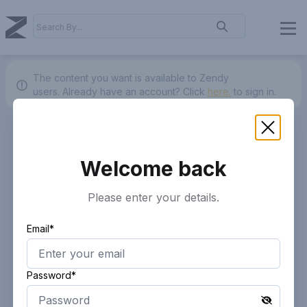
The content you want is available to Zendy
users.
Already have an account? Click
here.
to sign in.
Welcome back
Please enter your details.
Email*
Password*