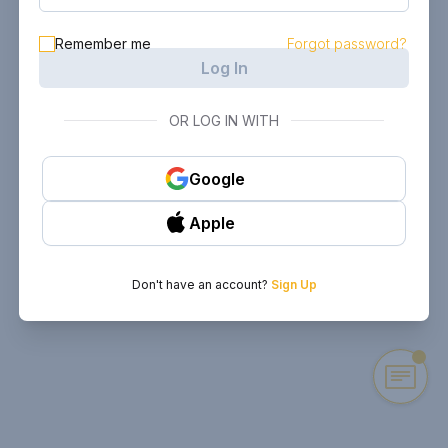
Remember me
Forgot password?
Log In
OR LOG IN WITH
Google
Apple
Don't have an account?
Sign Up