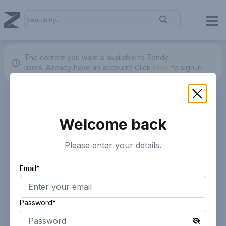
The content you want is available to Zendy
users.
Already have an account? Click
here.
to sign in.
Welcome back
Please enter your details.
Email*
Password*