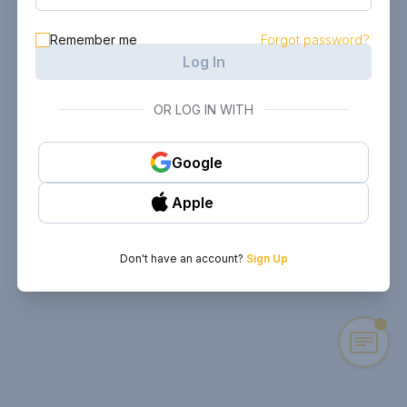
Remember me
Forgot password?
Log In
OR LOG IN WITH
Google
Apple
Don't have an account?
Sign Up