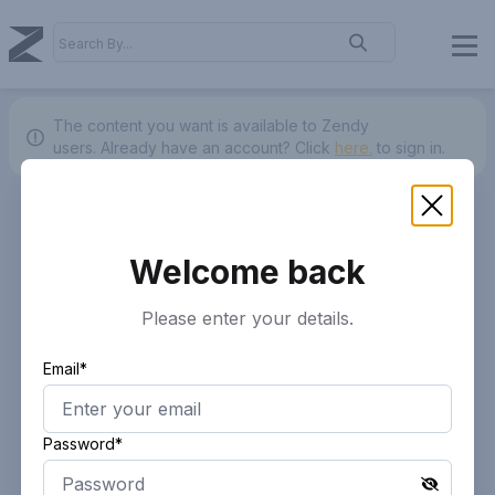
The content you want is available to Zendy
users.
Already have an account? Click
here.
to sign in.
Welcome back
Please enter your details.
Email*
Password*