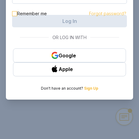
Remember me
Forgot password?
Log In
OR LOG IN WITH
Google
Apple
Don't have an account?
Sign Up